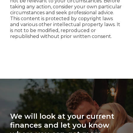
not be relevant to your circumstances. Before
taking any action, consider your own particular
circumstances and seek professional advice.
This content is protected by copyright laws
and various other intellectual property laws. It
is not to be modified, reproduced or
republished without prior written consent.
We will look at your current
finances and let you know