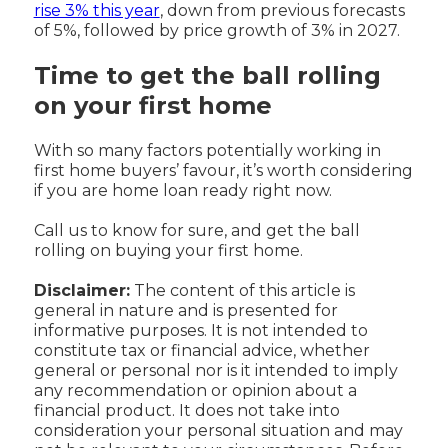
rise 3% this year
, down from previous forecasts
of 5%, followed by price growth of 3% in 2027.
Time to get the ball rolling
on your first home
With so many factors potentially working in
first home buyers’ favour, it’s worth considering
if you are home loan ready right now.
Call us to know for sure, and get the ball
rolling on buying your first home.
Disclaimer:
The content of this article is
general in nature and is presented for
informative purposes. It is not intended to
constitute tax or financial advice, whether
general or personal nor is it intended to imply
any recommendation or opinion about a
financial product. It does not take into
consideration your personal situation and may