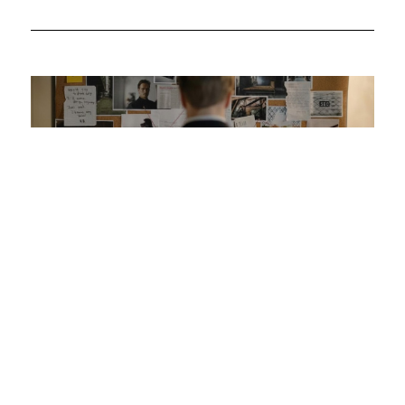
Was your offset account flagged in the ASIC
investigation?
So it turns out some mortgage offset accounts haven’t
been working as intended, according to a recent
investigation. Here’s how to check if your home loan offset
account has actually been helping you save.
Read More.