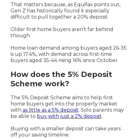
That matters because, as Equifax points out,
Gen Z has historically found it especially
difficult to pull together a 20% deposit.
Older first home buyers aren’t far behind
though.
Home loan demand among buyers aged 26-35
is up 17.4%, with demand across first-time
buyers aged 35-44 rising 16% since October.
How does the 5% Deposit
Scheme work?
The 5% Deposit Scheme aims to help first
home buyers get into the property market
with
as little as a 5% deposit
. Solo parents may
be able to
buy with just a 2% deposit
.
Buying with a smaller deposit can take years
off your saving timeline.