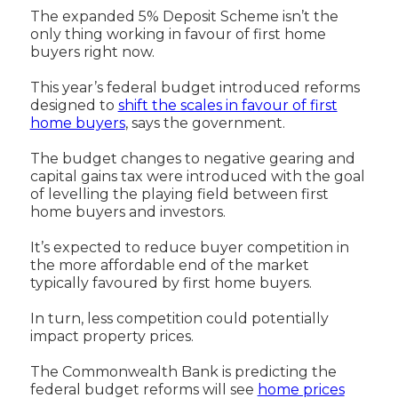
The expanded 5% Deposit Scheme isn’t the
only thing working in favour of first home
buyers right now.
This year’s federal budget introduced reforms
designed to
shift the scales in favour of first
home buyers
, says the government.
The budget changes to negative gearing and
capital gains tax were introduced with the goal
of levelling the playing field between first
home buyers and investors.
It’s expected to reduce buyer competition in
the more affordable end of the market
typically favoured by first home buyers.
In turn, less competition could potentially
impact property prices.
The Commonwealth Bank is predicting the
federal budget reforms will see
home prices