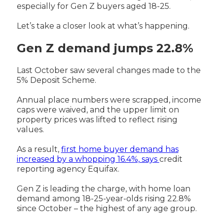
especially for Gen Z buyers aged 18-25.
Let’s take a closer look at what’s happening.
Gen Z demand jumps 22.8%
Last October saw several changes made to the
5% Deposit Scheme.
Annual place numbers were scrapped, income
caps were waived, and the upper limit on
property prices was lifted to reflect rising
values.
As a result,
first home buyer demand has
increased by a whopping 16.4%, says
credit
reporting agency Equifax.
Gen Z is leading the charge, with home loan
demand among 18-25-year-olds rising 22.8%
since October – the highest of any age group.