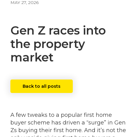
MAY 27, 2026
Gen Z races into
the property
market
Back to all posts
A few tweaks to a popular first home
buyer scheme has driven a “surge” in Gen
Zs buying their first home. And it’s not the