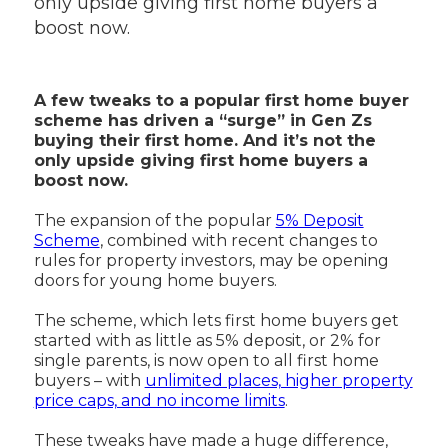
only upside giving first home buyers a
boost now.
A few tweaks to a popular first home buyer
scheme has driven a “surge” in Gen Zs
buying their first home. And it’s not the
only upside giving first home buyers a
boost now.
The expansion of the popular
5% Deposit
Scheme
, combined with recent changes to
rules for property investors, may be opening
doors for young home buyers.
The scheme, which lets first home buyers get
started with as little as 5% deposit, or 2% for
single parents, is now open to all first home
buyers – with
unlimited places, higher property
price caps, and no income limits
.
These tweaks have made a huge difference,