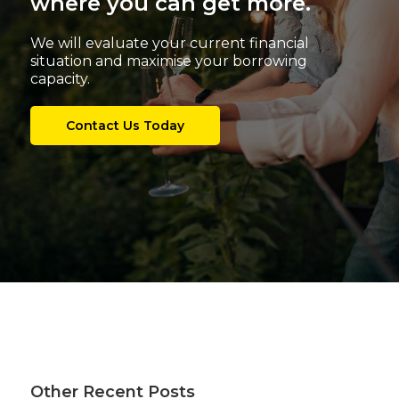
where you can get more.
We will evaluate your current financial
situation and maximise your borrowing
capacity.
Contact Us Today
Other Recent Posts