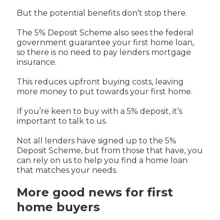
But the potential benefits don’t stop there.
The 5% Deposit Scheme also sees the federal
government guarantee your first home loan,
so there is no need to pay lenders mortgage
insurance.
This reduces upfront buying costs, leaving
more money to put towards your first home.
If you’re keen to buy with a 5% deposit, it’s
important to talk to us.
Not all lenders have signed up to the 5%
Deposit Scheme, but from those that have, you
can rely on us to help you find a home loan
that matches your needs.
More good news for first
home buyers