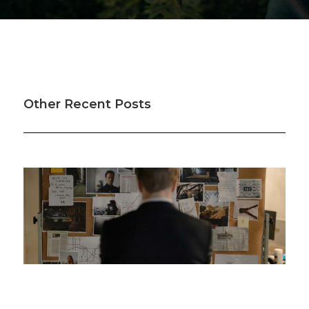
Other Recent Posts
Was your offset account flagged in the ASIC
investigation?