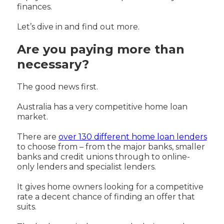
finances.
Let’s dive in and find out more.
Are you paying more than
necessary?
The good news first.
Australia has a very competitive home loan
market.
There are
over 130 different home loan lenders
to choose from – from the major banks, smaller
banks and credit unions through to online-
only lenders and specialist lenders.
It gives home owners looking for a competitive
rate a decent chance of finding an offer that
suits.