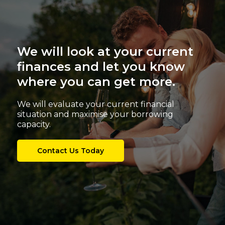
We will look at your current
finances and let you know
where you can get more.
We will evaluate your current financial
situation and maximise your borrowing
capacity.
Contact Us Today