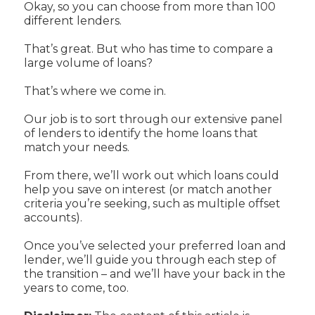
Okay, so you can choose from more than 100
different lenders.
That’s great. But who has time to compare a
large volume of loans?
That’s where we come in.
Our job is to sort through our extensive panel
of lenders to identify the home loans that
match your needs.
From there, we’ll work out which loans could
help you save on interest (or match another
criteria you’re seeking, such as multiple offset
accounts).
Once you’ve selected your preferred loan and
lender, we’ll guide you through each step of
the transition – and we’ll have your back in the
years to come, too.