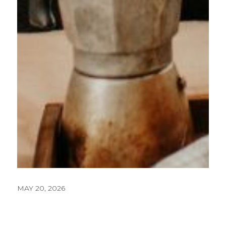
MAY 20, 2026