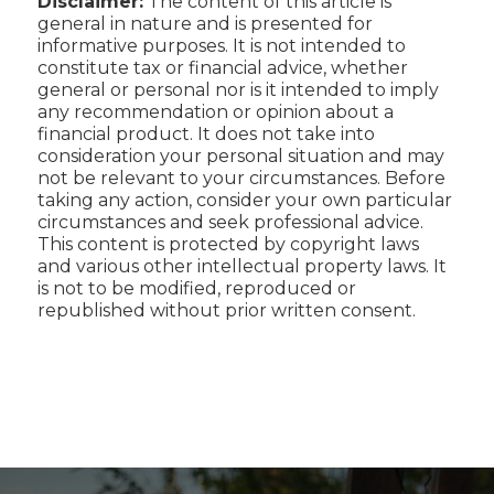
Disclaimer:
The content of this article is
general in nature and is presented for
informative purposes. It is not intended to
constitute tax or financial advice, whether
general or personal nor is it intended to imply
any recommendation or opinion about a
financial product. It does not take into
consideration your personal situation and may
not be relevant to your circumstances. Before
taking any action, consider your own particular
circumstances and seek professional advice.
This content is protected by copyright laws
and various other intellectual property laws. It
is not to be modified, reproduced or
republished without prior written consent.