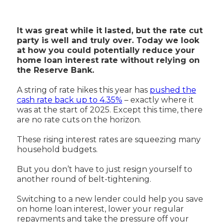
It was great while it lasted, but the rate cut
party is well and truly over. Today we look
at how you could potentially reduce your
home loan interest rate without relying on
the Reserve Bank.
A string of rate hikes this year has
pushed the
cash rate back up to 4.35%
– exactly where it
was at the start of 2025. Except this time, there
are no rate cuts on the horizon.
These rising interest rates are squeezing many
household budgets.
But you don’t have to just resign yourself to
another round of belt-tightening.
Switching to a new lender could help you save
on home loan interest, lower your regular
repayments and take the pressure off your