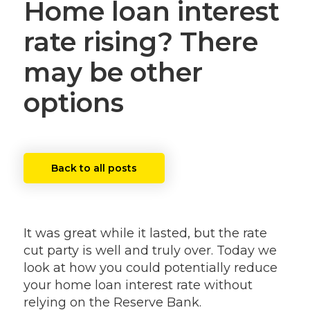
Home loan interest
rate rising? There
may be other
options
Back to all posts
It was great while it lasted, but the rate
cut party is well and truly over. Today we
look at how you could potentially reduce
your home loan interest rate without
relying on the Reserve Bank.