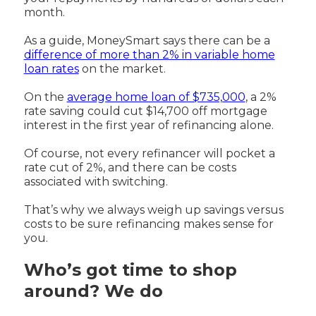
month.
As a guide, MoneySmart says there can be a
difference of more than 2% in variable home
loan rates
on the market.
On the
average home loan of $735,000
, a 2%
rate saving could cut $14,700 off mortgage
interest in the first year of refinancing alone.
Of course, not every refinancer will pocket a
rate cut of 2%, and there can be costs
associated with switching.
That’s why we always weigh up savings versus
costs to be sure refinancing makes sense for
you.
Who’s got time to shop
around? We do