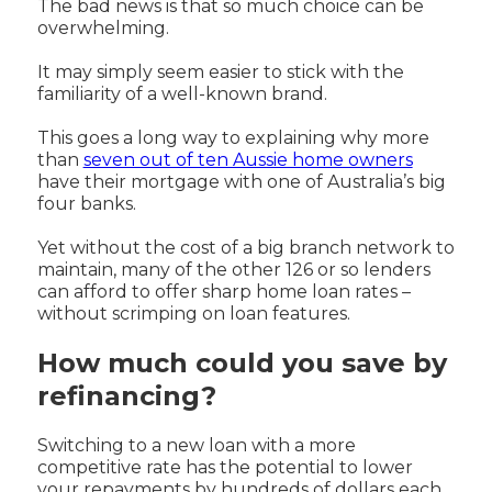
The bad news is that so much choice can be
overwhelming.
It may simply seem easier to stick with the
familiarity of a well-known brand.
This goes a long way to explaining why more
than
seven out of ten Aussie home owners
have their mortgage with one of Australia’s big
four banks.
Yet without the cost of a big branch network to
maintain, many of the other 126 or so lenders
can afford to offer sharp home loan rates –
without scrimping on loan features.
How much could you save by
refinancing?
Switching to a new loan with a more
competitive rate has the potential to lower
your repayments by hundreds of dollars each