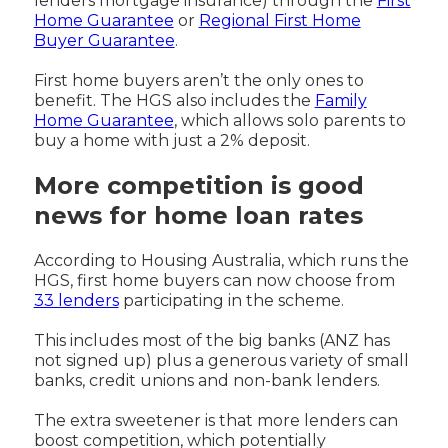
lenders mortgage insurance) through the
First
Home Guarantee
or
Regional First Home
Buyer Guarantee
.
First home buyers aren’t the only ones to
benefit. The HGS also includes the
Family
Home Guarantee
, which allows solo parents to
buy a home with just a 2% deposit.
More competition is good
news for home loan rates
According to Housing Australia, which runs the
HGS, first home buyers can now choose from
33 lenders
participating in the scheme.
This includes most of the big banks (ANZ has
not signed up) plus a generous variety of small
banks, credit unions and non-bank lenders.
The extra sweetener is that more lenders can
boost competition, which potentially