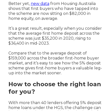
Better yet,
new data
from Housing Australia
shows that first buyers who have tapped into
the scheme are now sitting on $82,000 in
home equity, on average.
It’s a great result, especially when you consider
that the average first home deposit across the
scheme was just $35,200 in 2020, rising to
$36,400 in mid-2023.
Compare that to the average deposit of
$159,000 across the broader first-home buyer
market, and it’s easy to see how the 5% deposit
scheme gives first-home buyers a valuable leg-
up into the market sooner.
How to choose the right loan
for you?
With more than 40 lenders offering 5% deposit
home loans under the HGS, the challenge can