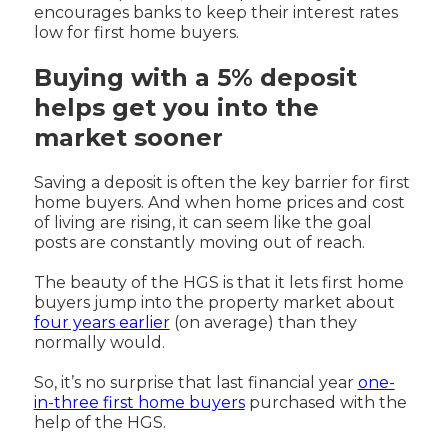
encourages banks to keep their interest rates
low for first home buyers.
Buying with a 5% deposit
helps get you into the
market sooner
Saving a deposit is often the key barrier for first
home buyers. And when home prices and cost
of living are rising, it can seem like the goal
posts are constantly moving out of reach.
The beauty of the HGS is that it lets first home
buyers jump into the property market about
four years earlier
(on average) than they
normally would.
So, it’s no surprise that last financial year
one-
in-three first home buyers
purchased with the
help of the HGS.