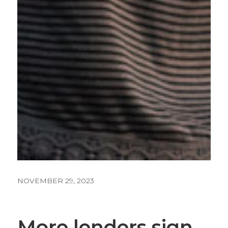
NOVEMBER 29, 2023
More lenders sign