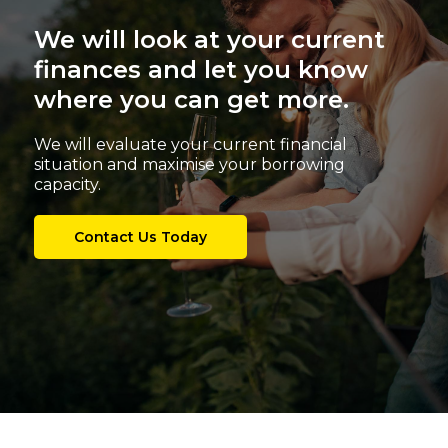
We will look at your current
finances and let you know
where you can get more.
We will evaluate your current financial
situation and maximise your borrowing
capacity.
Contact Us Today