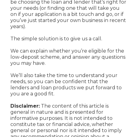
be choosing the loan and lender that’s right for
your needs (or finding one that will take you
on if your application is a bit touch and go, or if
you’ve just started your own business in recent
years).
The simple solution is to give us a call.
We can explain whether you’re eligible for the
low-deposit scheme, and answer any questions
you may have.
We’ll also take the time to understand your
needs, so you can be confident that the
lenders and loan products we put forward to
you are a good fit.
Disclaimer:
The content of this article is
general in nature and is presented for
informative purposes. It is not intended to
constitute tax or financial advice, whether
general or personal nor is it intended to imply
any recommendation or opinion about a