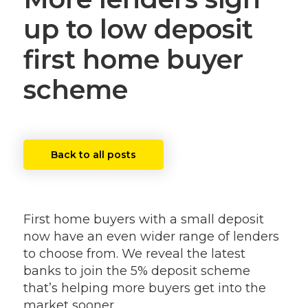
up to low deposit
first home buyer
scheme
Back to all posts
First home buyers with a small deposit
now have an even wider range of lenders
to choose from. We reveal the latest
banks to join the 5% deposit scheme
that’s helping more buyers get into the
market sooner.