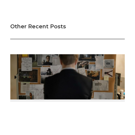
Other Recent Posts
Was your offset account flagged in the ASIC
investigation?
So it turns out some mortgage offset accounts haven’t
been working as intended, according to a recent
investigation. Here’s how to check if your home loan offset