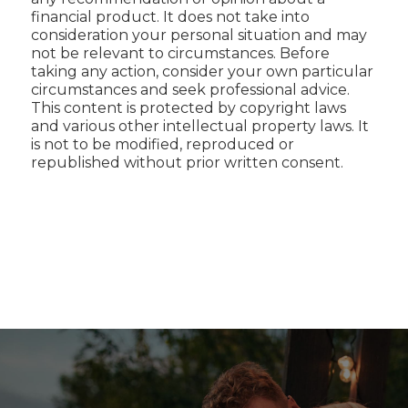
financial product. It does not take into
consideration your personal situation and may
not be relevant to circumstances. Before
taking any action, consider your own particular
circumstances and seek professional advice.
This content is protected by copyright laws
and various other intellectual property laws. It
is not to be modified, reproduced or
republished without prior written consent.