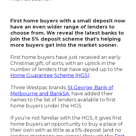
First home buyers with a small deposit now
have an even wider range of lenders to
choose from. We reveal the latest banks to
join the 5% deposit scheme that’s helping
more buyers get into the market sooner.
First home buyers have just received an early
Christmas gift, of sorts, with an uptick in the
number of lenders that have signed up to the
Home Guarantee Scheme (HGS)
.
Three Westpac brands,
St.George, Bank of
Melbourne and BankSA
, have added their
names to the list of lenders available to first
home buyers under the HGS.
If you’re not familiar with the HGS, it gives first
home buyers an opportunity to buy a place of
their own with as little as a 5% deposit (and no